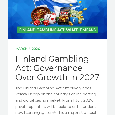
MARCH 4, 2026
Finland Gambling
Act: Governance
Over Growth in 2027
The Finland Gambling Act effectively ends
Veikkaus’ grip on the country’s online betting
and digital casino market. From 1 July 2027,
private operators will be able to enter under a
new licensing system¹. It is a major structural