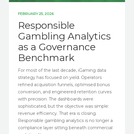
FEBRUARY 25, 2026
Responsible
Gambling Analytics
as a Governance
Benchmark
For most of the last decade, iGaming data
strategy has focused on yield. Operators
refined acquisition funnels, optimised bonus
conversion, and engineered retention curves
with precision. The dashboards were
sophisticated, but the objective was simple:
revenue efficiency. That era is closing.
Responsible gambling analytics is no longer a
compliance layer sitting beneath commercial