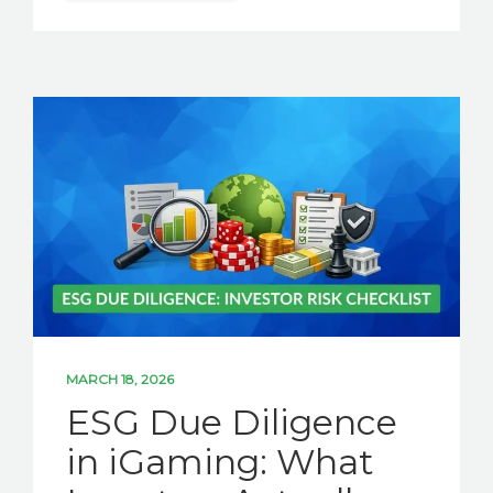
MARCH 18, 2026
ESG Due Diligence
in iGaming: What