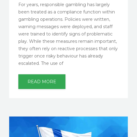
For years, responsible gambling has largely
been treated as a compliance function within
gambling operations. Policies were written,
warning messages were deployed, and staff
were trained to identify signs of problematic
play. While these measures remain important,
they often rely on reactive processes that only
trigger once risky behaviour has already
escalated. The use of
READ MORE