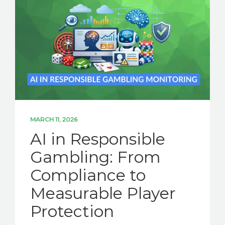
MARCH 11, 2026
AI in Responsible
Gambling: From
Compliance to
Measurable Player
Protection