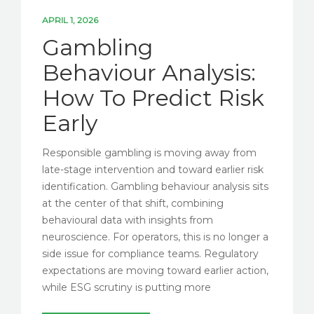
APRIL 1, 2026
Gambling
Behaviour Analysis:
How To Predict Risk
Early
Responsible gambling is moving away from
late-stage intervention and toward earlier risk
identification. Gambling behaviour analysis sits
at the center of that shift, combining
behavioural data with insights from
neuroscience. For operators, this is no longer a
side issue for compliance teams. Regulatory
expectations are moving toward earlier action,
while ESG scrutiny is putting more