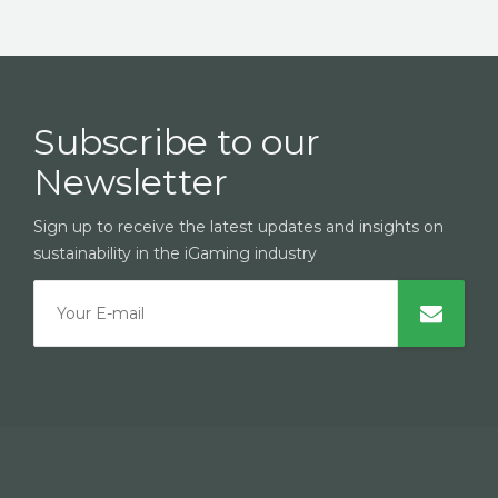
Subscribe to our
Newsletter
Sign up to receive the latest updates and insights on
sustainability in the iGaming industry