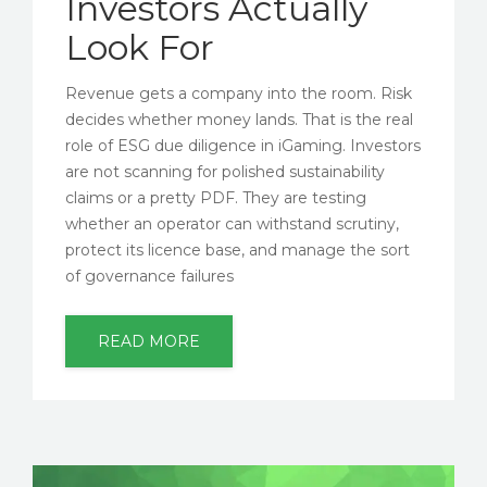
Investors Actually
Look For
Revenue gets a company into the room. Risk
decides whether money lands. That is the real
role of ESG due diligence in iGaming. Investors
are not scanning for polished sustainability
claims or a pretty PDF. They are testing
whether an operator can withstand scrutiny,
protect its licence base, and manage the sort
of governance failures
READ MORE