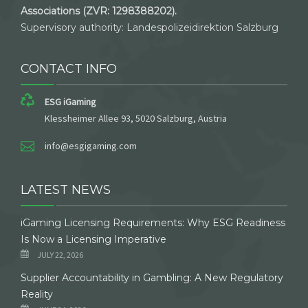
Associations (ZVR: 1298388202).
Supervisory authority: Landespolizeidirektion Salzburg
CONTACT INFO
ESG iGaming
Klessheimer Allee 93, 5020 Salzburg, Austria
info@esgigaming.com
LATEST NEWS
iGaming Licensing Requirements: Why ESG Readiness
Is Now a Licensing Imperative
JULY 22, 2026
Supplier Accountability in Gambling: A New Regulatory
Reality