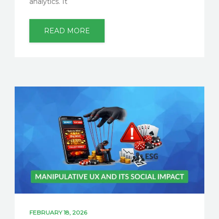
analytics. It
READ MORE
FEBRUARY 18, 2026