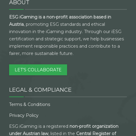
ABOUT
ESG iGaming is a non-profit association based in
Austria
, promoting ESG standards and ethical
innovation in the iGaming industry. Through our iESG
certification and strategic support, we help businesses
implement responsible practices and contribute to a
fairer, more sustainable future.
LET’S COLLABORATE
LEGAL & COMPLIANCE
Terms & Conditions
Privacy Policy
ESG iGaming is a registered
non-profit organization
under Austrian law
, listed in the
Central Register of