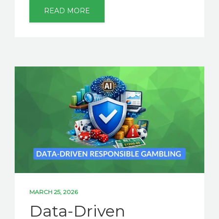
READ MORE
MARCH 25, 2026
Data-Driven