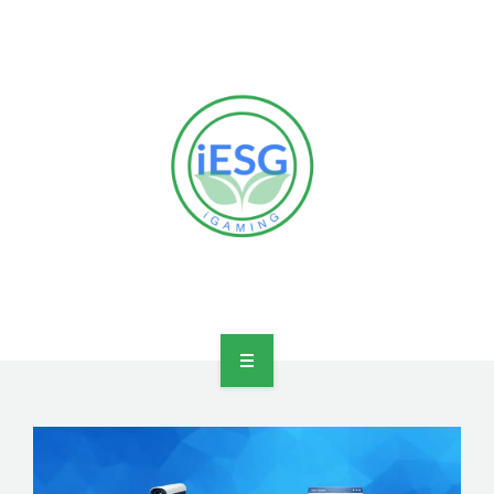
HOME
OUR VISION