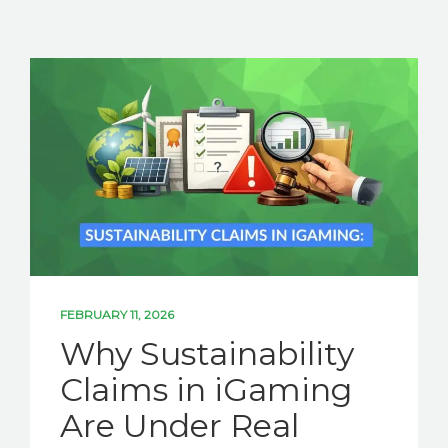
FEBRUARY 11, 2026
Why Sustainability
Claims in iGaming
Are Under Real