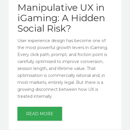
Manipulative UX in
iGaming: A Hidden
Social Risk?
User experience design has become one of
the most powerful growth levers in iGaming.
Every click path, prompt, and friction point is
carefully optimised to improve conversion,
session length, and lifetime value. That
optimisation is commercially rational and, in
most markets, entirely legal. But there is a
growing disconnect between how UX is
treated internally
READ MORE