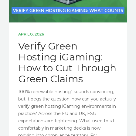
APRIL 8, 2026
Verify Green
Hosting iGaming:
How to Cut Through
Green Claims
100% renewable hosting” sounds convincing,
but it begs the question: how can you actually
verify green hosting iGaming environments in
practice? Across the EU and UK, ESG
expectations are tightening. What used to sit
comfortably in marketing decks is now
moving into compliance territory. For