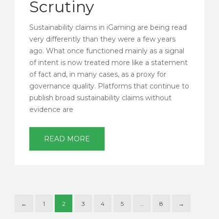
Scrutiny
Sustainability claims in iGaming are being read
very differently than they were a few years
ago. What once functioned mainly as a signal
of intent is now treated more like a statement
of fact and, in many cases, as a proxy for
governance quality. Platforms that continue to
publish broad sustainability claims without
evidence are
READ MORE
←
1
2
3
4
5
…
8
→