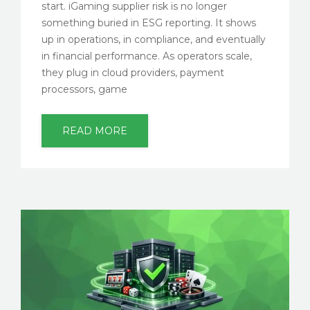
start. iGaming supplier risk is no longer
something buried in ESG reporting. It shows
up in operations, in compliance, and eventually
in financial performance. As operators scale,
they plug in cloud providers, payment
processors, game
READ MORE