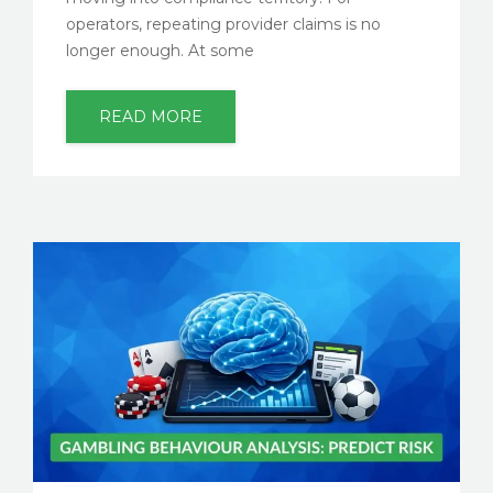
operators, repeating provider claims is no
longer enough. At some
READ MORE