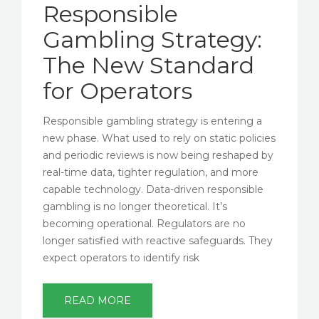
Responsible
Gambling Strategy:
The New Standard
for Operators
Responsible gambling strategy is entering a
new phase. What used to rely on static policies
and periodic reviews is now being reshaped by
real-time data, tighter regulation, and more
capable technology. Data-driven responsible
gambling is no longer theoretical. It’s
becoming operational. Regulators are no
longer satisfied with reactive safeguards. They
expect operators to identify risk
READ MORE