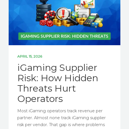
SOLUTIONS
PARTNERSHIPS
NEWS
ESG BLOG
CONTACT US
APRIL 15, 2026
iGaming Supplier
Risk: How Hidden
LET'S TALK ESG
Threats Hurt
Operators
Most iGaming operators track revenue per
partner. Almost none track iGaming supplier
risk per vendor. That gap is where problems