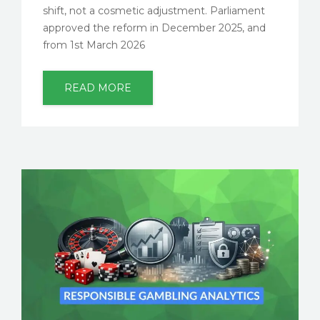
shift, not a cosmetic adjustment. Parliament
approved the reform in December 2025, and
from 1st March 2026
READ MORE