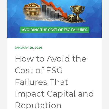
SOLUTIONS
PARTNERSHIPS
NEWS
ESG BLOG
CONTACT US
JANUARY 28, 2026
How to Avoid the
LET'S TALK ESG
Cost of ESG
Failures That
Impact Capital and
Reputation