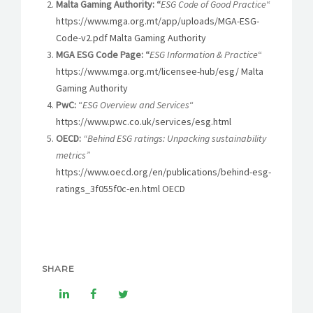
Malta Gaming Authority: “
ESG Code of Good Practice
“
https://www.mga.org.mt/app/uploads/MGA-ESG-
Code-v2.pdf Malta Gaming Authority
MGA ESG Code Page: “
ESG Information & Practice
“
https://www.mga.org.mt/licensee-hub/esg/ Malta
Gaming Authority
PwC:
“
ESG Overview and Services
“
https://www.pwc.co.uk/services/esg.html
OECD:
“Behind ESG ratings: Unpacking sustainability
metrics”
https://www.oecd.org/en/publications/behind-esg-
ratings_3f055f0c-en.html OECD
SHARE