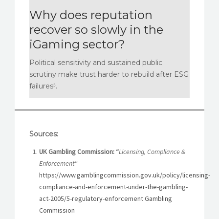
Why does reputation
recover so slowly in the
iGaming sector?
Political sensitivity and sustained public
scrutiny make trust harder to rebuild after ESG
failures⁵.
Sources:
UK Gambling Commission: “
Licensing, Compliance &
Enforcement
“
https://www.gamblingcommission.gov.uk/policy/licensing-
compliance-and-enforcement-under-the-gambling-
act-2005/5-regulatory-enforcement Gambling
Commission