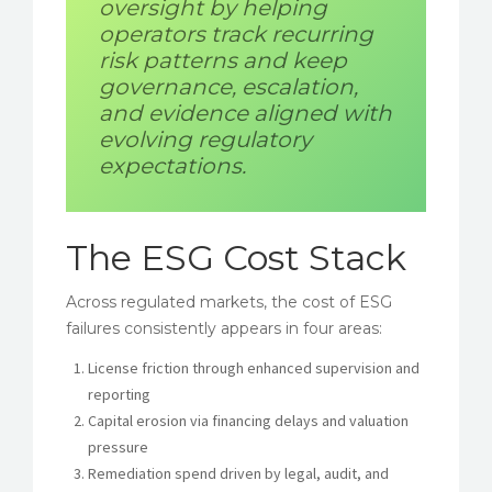
oversight by helping
operators track recurring
risk patterns and keep
governance, escalation,
and evidence aligned with
evolving regulatory
expectations.
The ESG Cost Stack
Across regulated markets, the cost of ESG
failures consistently appears in four areas:
License friction through enhanced supervision and
reporting
Capital erosion via financing delays and valuation
pressure
Remediation spend driven by legal, audit, and