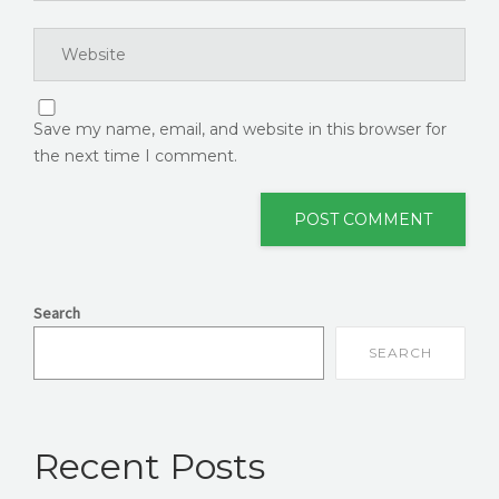
Save my name, email, and website in this browser for
the next time I comment.
Search
SEARCH
Recent Posts