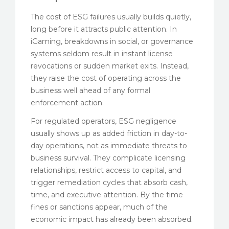
The cost of ESG failures usually builds quietly,
long before it attracts public attention. In
iGaming, breakdowns in social, or governance
systems seldom result in instant license
revocations or sudden market exits. Instead,
they raise the cost of operating across the
business well ahead of any formal
enforcement action.
For regulated operators, ESG negligence
usually shows up as added friction in day-to-
day operations, not as immediate threats to
business survival. They complicate licensing
relationships, restrict access to capital, and
trigger remediation cycles that absorb cash,
time, and executive attention. By the time
fines or sanctions appear, much of the
economic impact has already been absorbed.