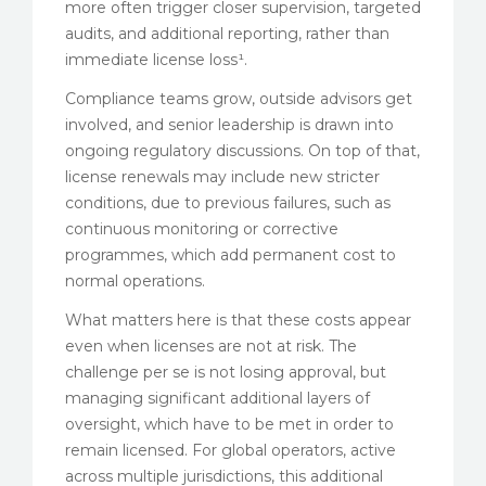
more often trigger closer supervision, targeted
audits, and additional reporting, rather than
immediate license loss¹.
Compliance teams grow, outside advisors get
involved, and senior leadership is drawn into
ongoing regulatory discussions. On top of that,
license renewals may include new stricter
conditions, due to previous failures, such as
continuous monitoring or corrective
programmes, which add permanent cost to
normal operations.
What matters here is that these costs appear
even when licenses are not at risk. The
challenge per se is not losing approval, but
managing significant additional layers of
oversight, which have to be met in order to
remain licensed. For global operators, active
across multiple jurisdictions, this additional