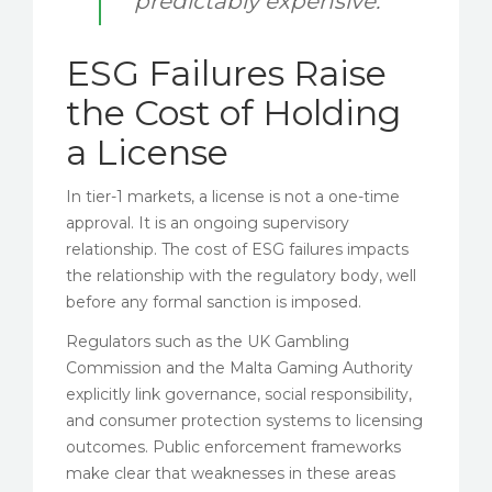
predictably expensive.
ESG Failures Raise
the Cost of Holding
a License
In tier-1 markets, a license is not a one-time
approval. It is an ongoing supervisory
relationship. The cost of ESG failures impacts
the relationship with the regulatory body, well
before any formal sanction is imposed.
Regulators such as the UK Gambling
Commission and the Malta Gaming Authority
explicitly link governance, social responsibility,
and consumer protection systems to licensing
outcomes. Public enforcement frameworks
make clear that weaknesses in these areas