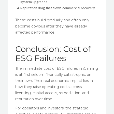
system upgrades
Reputation drag that slows commercial recovery
These costs build gradually and often only
become obvious after they have already
affected performance.
Conclusion: Cost of
ESG Failures
The immediate cost of ESG failures in iGaming
is at first seldom financially catastrophic on
their own. Their real economic impact lies in
how they raise operating costs across
licensing, capital access, remediation, and
reputation over time.
For operators and investors, the strategic