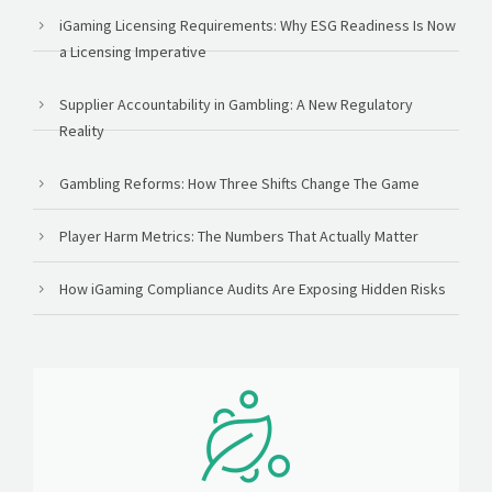
iGaming Licensing Requirements: Why ESG Readiness Is Now
a Licensing Imperative
Supplier Accountability in Gambling: A New Regulatory
Reality
Gambling Reforms: How Three Shifts Change The Game
Player Harm Metrics: The Numbers That Actually Matter
How iGaming Compliance Audits Are Exposing Hidden Risks