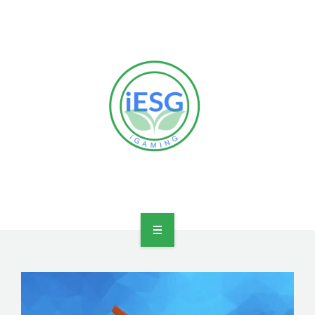
HOME
OUR VISION