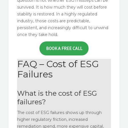
question is not whether ESG missteps can be
survived. It is how much they will cost before
stability is restored. In a highly regulated
industry, those costs are predictable,
persistent, and increasingly difficult to unwind
once they take hold.
BOOK A FREE CALL
FAQ – Cost of ESG
Failures
What is the cost of ESG
failures?
The cost of ESG failures shows up through
higher regulatory friction, increased
remediation spend, more expensive capital,