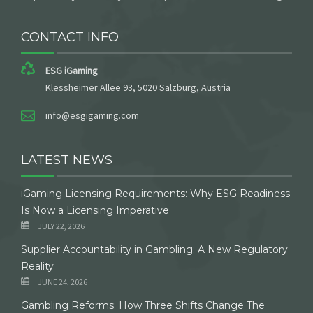
CONTACT INFO
ESG iGaming
Klessheimer Allee 93, 5020 Salzburg, Austria
info@esgigaming.com
LATEST NEWS
iGaming Licensing Requirements: Why ESG Readiness
Is Now a Licensing Imperative
JULY 22, 2026
Supplier Accountability in Gambling: A New Regulatory
Reality
JUNE 24, 2026
Gambling Reforms: How Three Shifts Change The