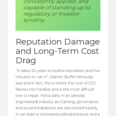
consistently applied, and
capable of standing up to
regulatory or investor
scrutiny.
Reputation Damage
and Long-Term Cost
Drag
“It takes 20 years to build a reputation and five
minutes to ruin it”, Warren Buffet famously
said and in fact, this is where the cost of ESG
failures hits hardest and is the most difficult
one to repair. Particularly in an (already
stigmatised) industry as iGaming, governance
and social breakdowns are sanctioned harshly.
It can lead to increased political pressure and a