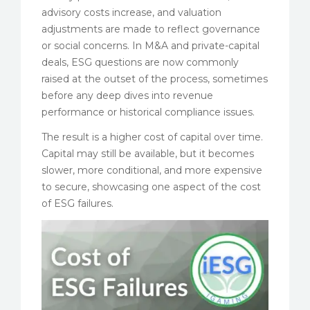
advisory costs increase, and valuation
adjustments are made to reflect governance
or social concerns. In M&A and private-capital
deals, ESG questions are now commonly
raised at the outset of the process, sometimes
before any deep dives into revenue
performance or historical compliance issues.
The result is a higher cost of capital over time.
Capital may still be available, but it becomes
slower, more conditional, and more expensive
to secure, showcasing one aspect of the cost
of ESG failures.