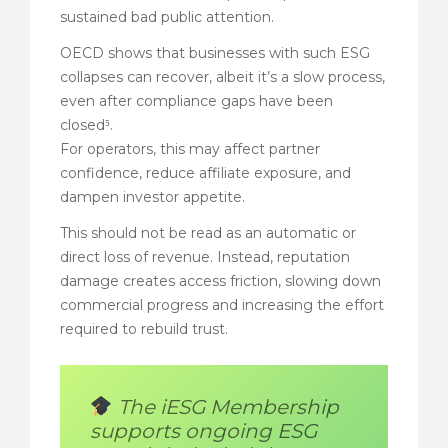
sustained bad public attention.
OECD shows that businesses with such ESG
collapses can recover, albeit it’s a slow process,
even after compliance gaps have been
closed⁵.
For operators, this may affect partner
confidence, reduce affiliate exposure, and
dampen investor appetite.
This should not be read as an automatic or
direct loss of revenue. Instead, reputation
damage creates access friction, slowing down
commercial progress and increasing the effort
required to rebuild trust.
The iESG Membership
supports ongoing ESG