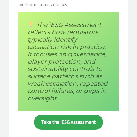
workload scales quickly.
The
iESG Assessment
reflects how regulators
typically identify
escalation risk in practice.
It focuses on governance,
player protection, and
sustainability controls to
surface patterns such as
weak escalation, repeated
control failures, or gaps in
oversight.
Take the iESG Assessment