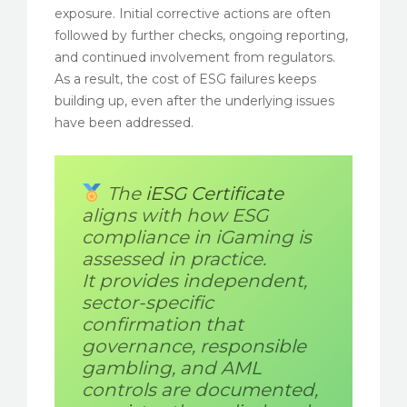
exposure. Initial corrective actions are often
followed by further checks, ongoing reporting,
and continued involvement from regulators.
As a result, the cost of ESG failures keeps
building up, even after the underlying issues
have been addressed.
The
iESG Certificate
aligns with how ESG
compliance in iGaming is
assessed in practice.
It provides independent,
sector-specific
confirmation that
governance, responsible
gambling, and AML
controls are documented,