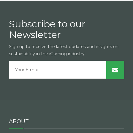
Subscribe to our
Newsletter
Sign up to receive the latest updates and insights on
sustainability in the iGaming industry
ABOUT