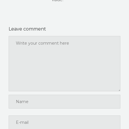
Leave comment