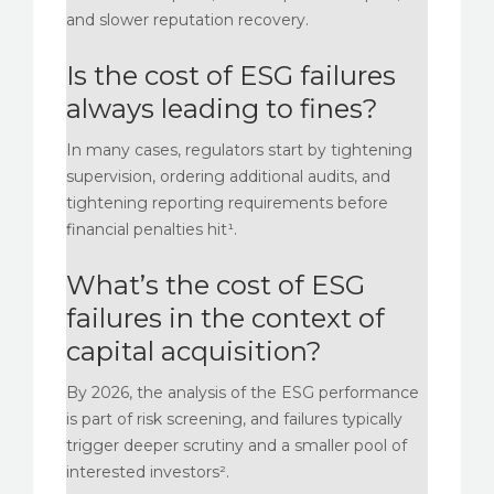
and slower reputation recovery.
Is the cost of ESG failures
always leading to fines?
In many cases, regulators start by tightening
supervision, ordering additional audits, and
tightening reporting requirements before
financial penalties hit¹.
What’s the cost of ESG
failures in the context of
capital acquisition?
By 2026, the analysis of the ESG performance
is part of risk screening, and failures typically
trigger deeper scrutiny and a smaller pool of
interested investors².