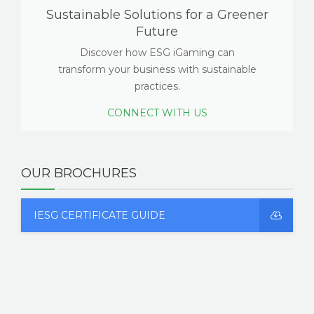
Sustainable Solutions for a Greener
Future
Discover how ESG iGaming can
transform your business with sustainable
practices.
CONNECT WITH US
OUR BROCHURES
IESG CERTIFICATE GUIDE