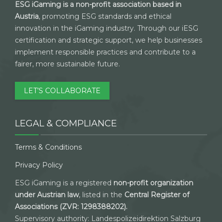
ESG iGaming is a non-profit association based in
Austria
, promoting ESG standards and ethical
innovation in the iGaming industry. Through our iESG
certification and strategic support, we help businesses
implement responsible practices and contribute to a
fairer, more sustainable future.
LET’S COLLABORATE
LEGAL & COMPLIANCE
Terms & Conditions
Privacy Policy
ESG iGaming is a registered
non-profit organization
under Austrian law
, listed in the
Central Register of
Associations (ZVR: 1298388202).
Supervisory authority: Landespolizeidirektion Salzburg