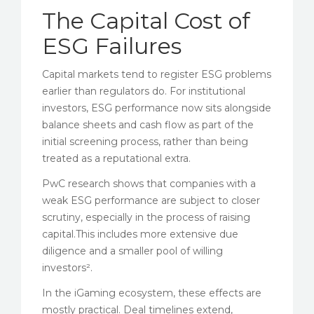
The Capital Cost of
ESG Failures
Capital markets tend to register ESG problems
earlier than regulators do. For institutional
investors, ESG performance now sits alongside
balance sheets and cash flow as part of the
initial screening process, rather than being
treated as a reputational extra.
PwC research shows that companies with a
weak ESG performance are subject to closer
scrutiny, especially in the process of raising
capital.This includes more extensive due
diligence and a smaller pool of willing
investors².
In the iGaming ecosystem, these effects are
mostly practical. Deal timelines extend,