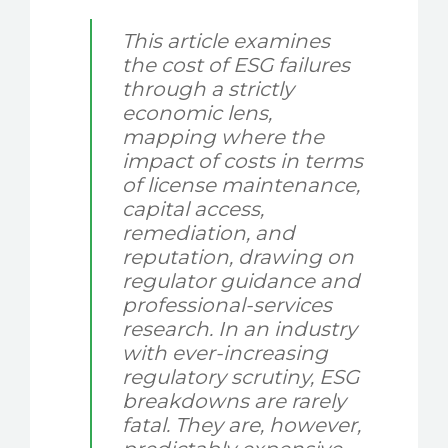
This article examines
the cost of ESG failures
through a strictly
economic lens,
mapping where the
impact of costs in terms
of license maintenance,
capital access,
remediation, and
reputation, drawing on
regulator guidance and
professional-services
research. In an industry
with ever-increasing
regulatory scrutiny, ESG
breakdowns are rarely
fatal. They are, however,