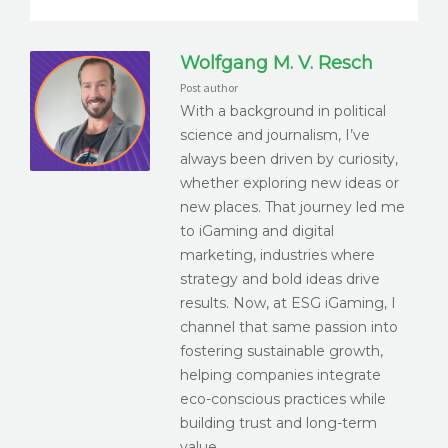
Wolfgang M. V. Resch
Post author
With a background in political
science and journalism, I’ve
always been driven by curiosity,
whether exploring new ideas or
new places. That journey led me
to iGaming and digital
marketing, industries where
strategy and bold ideas drive
results. Now, at ESG iGaming, I
channel that same passion into
fostering sustainable growth,
helping companies integrate
eco-conscious practices while
building trust and long-term
value.