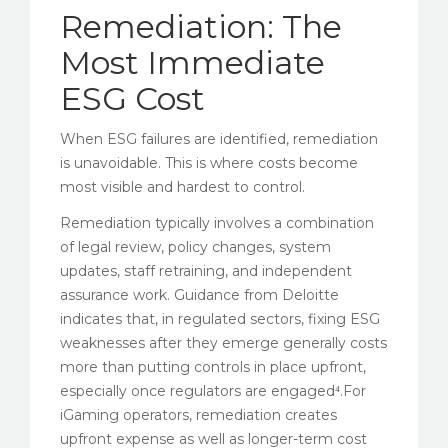
Remediation: The
Most Immediate
ESG Cost
When ESG failures are identified, remediation
is unavoidable. This is where costs become
most visible and hardest to control.
Remediation typically involves a combination
of legal review, policy changes, system
updates, staff retraining, and independent
assurance work. Guidance from Deloitte
indicates that, in regulated sectors, fixing ESG
weaknesses after they emerge generally costs
more than putting controls in place upfront,
especially once regulators are engaged⁴.For
iGaming operators, remediation creates
upfront expense as well as longer-term cost