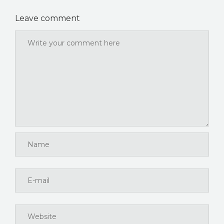
Leave comment