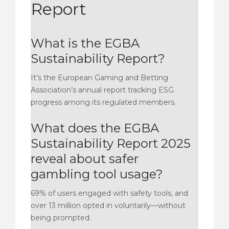
Report
What is the EGBA
Sustainability Report?
It’s the European Gaming and Betting
Association’s annual report tracking ESG
progress among its regulated members.
What does the EGBA
Sustainability Report 2025
reveal about safer
gambling tool usage?
69% of users engaged with safety tools, and
over 13 million opted in voluntarily—without
being prompted.