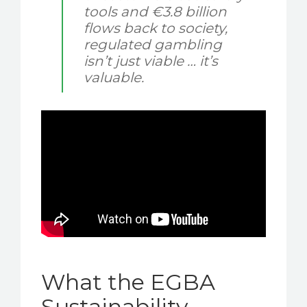
tools and €3.8 billion
flows back to society,
regulated gambling
isn’t just viable … it’s
valuable.
What the EGBA
Sustainability