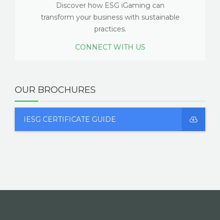
Discover how ESG iGaming can
transform your business with sustainable
practices.
CONNECT WITH US
OUR BROCHURES
IESG CERTIFICATE GUIDE