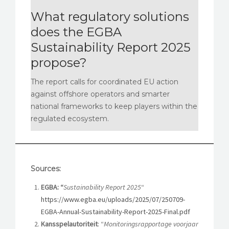
What regulatory solutions
does the EGBA
Sustainability Report 2025
propose?
The report calls for coordinated EU action
against offshore operators and smarter
national frameworks to keep players within the
regulated ecosystem.
Sources:
EGBA: “
Sustainability Report 2025
“
https://www.egba.eu/uploads/2025/07/250709-
EGBA-Annual-Sustainability-Report-2025-Final.pdf
Kansspelautoriteit
: “
Monitoringsrapportage voorjaar