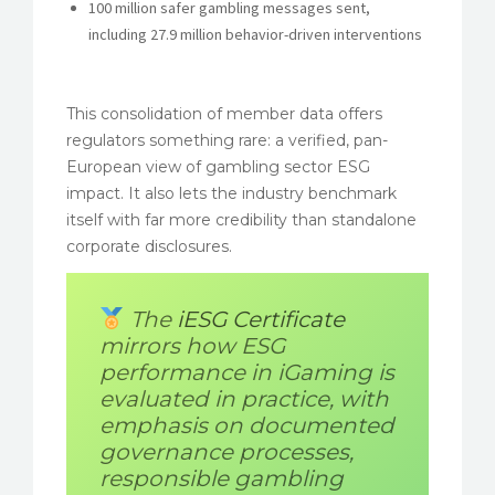
100 million safer gambling messages sent,
including 27.9 million behavior-driven interventions
This consolidation of member data offers
regulators something rare: a verified, pan-
European view of gambling sector ESG
impact. It also lets the industry benchmark
itself with far more credibility than standalone
corporate disclosures.
The
iESG Certificate
mirrors how ESG
performance in iGaming is
evaluated in practice, with
emphasis on documented
governance processes,
responsible gambling