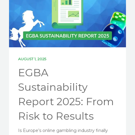
SOLUTIONS
PARTNERSHIPS
NEWS
ESG BLOG
CONTACT US
AUGUST 1, 2025
EGBA
LET'S TALK ESG
Sustainability
Report 2025: From
Risk to Results
Is Europe’s online gambling industry finally