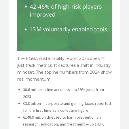
The EGBA sustainability report 2025 doesn’t
just track metrics. It captures a shift in industry
mindset. The topline numbers from 2024 show
real momentum:
38.6 million active accounts — a 19% jump from
2023
€3.8 billion in corporate and gaming taxes reported
for the first time as a collective figure
€148.9 million directed to harm prevention via
research, education, and treatment — up 143%