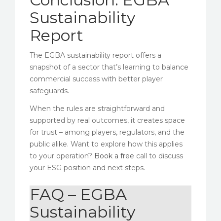
Sustainability
Report
The EGBA sustainability report offers a
snapshot of a sector that’s learning to balance
commercial success with better player
safeguards.
When the rules are straightforward and
supported by real outcomes, it creates space
for trust – among players, regulators, and the
public alike. Want to explore how this applies
to your operation?
Book a free
call to discuss
your ESG position and next steps.
FAQ – EGBA
Sustainability