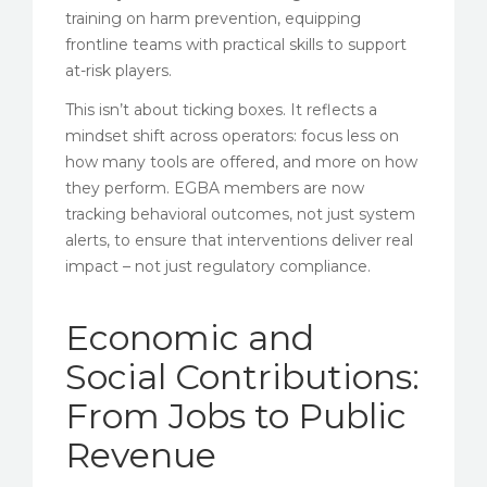
training on harm prevention, equipping
frontline teams with practical skills to support
at-risk players.
This isn’t about ticking boxes. It reflects a
mindset shift across operators: focus less on
how many tools are offered, and more on how
they perform. EGBA members are now
tracking behavioral outcomes, not just system
alerts, to ensure that interventions deliver real
impact – not just regulatory compliance.
Economic and
Social Contributions:
From Jobs to Public
Revenue