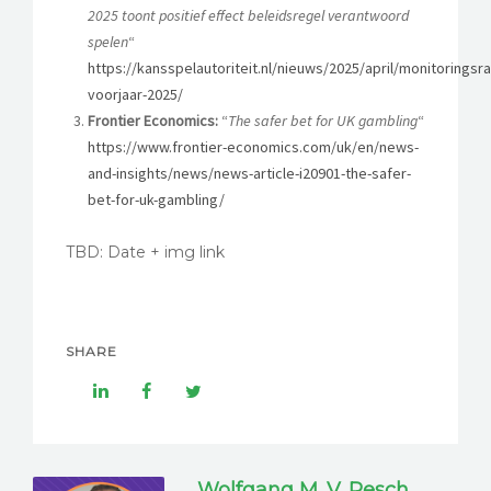
2025 toont positief effect beleidsregel verantwoord
spelen
“
https://kansspelautoriteit.nl/nieuws/2025/april/monitoringsr
voorjaar-2025/
Frontier Economics:
“
The safer bet for UK gambling
“
https://www.frontier-economics.com/uk/en/news-
and-insights/news/news-article-i20901-the-safer-
bet-for-uk-gambling/
TBD: Date + img link
SHARE
Wolfgang M. V. Resch