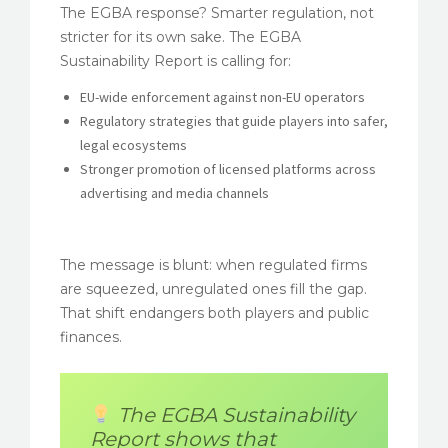
The EGBA response? Smarter regulation, not
stricter for its own sake. The EGBA
Sustainability Report is calling for:
EU-wide enforcement against non-EU operators
Regulatory strategies that guide players into safer,
legal ecosystems
Stronger promotion of licensed platforms across
advertising and media channels
The message is blunt: when regulated firms
are squeezed, unregulated ones fill the gap.
That shift endangers both players and public
finances.
The EGBA Sustainability
Report shows that