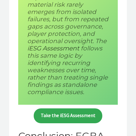
material risk rarely
emerges from isolated
failures, but from repeated
gaps across governance,
player protection, and
operational oversight. The
iESG Assessment
follows
this same logic by
identifying recurring
weaknesses over time,
rather than treating single
findings as standalone
compliance issues.
Take the iESG Assessment
Conclusion: EGBA