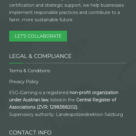
certification and strategic support, we help businesses
implement responsible practices and contribute to a
fairer, more sustainable future.
LET’S COLLABORATE
LEGAL & COMPLIANCE
Terms & Conditions
Privacy Policy
ESG iGaming is a registered
non-profit organization
under Austrian law
, listed in the
Central Register of
Associations (ZVR: 1298388202).
Supervisory authority: Landespolizeidirektion Salzburg
CONTACT INFO