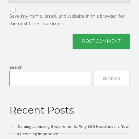
Save my name, email, and website in this browser for
the next time I comment.
Search
SEARCH
Recent Posts
iGaming Licensing Requirements: Why ESG Readiness Is Now
a Licensing Imperative