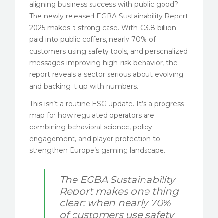
aligning business success with public good?
The newly released EGBA Sustainability Report
2025 makes a strong case. With €3.8 billion
paid into public coffers, nearly 70% of
customers using safety tools, and personalized
messages improving high-risk behavior, the
report reveals a sector serious about evolving
and backing it up with numbers.
This isn’t a routine ESG update. It’s a progress
map for how regulated operators are
combining behavioral science, policy
engagement, and player protection to
strengthen Europe’s gaming landscape.
The EGBA Sustainability
Report makes one thing
clear: when nearly 70%
of customers use safety