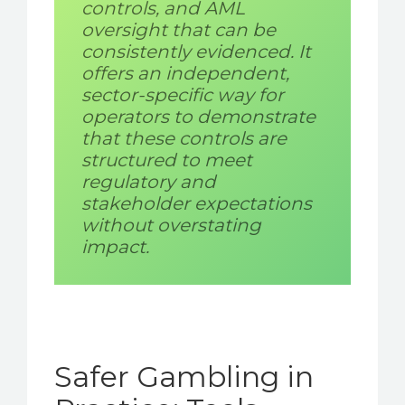
controls, and AML
oversight that can be
consistently evidenced. It
offers an independent,
sector-specific way for
operators to demonstrate
that these controls are
structured to meet
regulatory and
stakeholder expectations
without overstating
impact.
Safer Gambling in