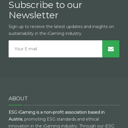
Subscribe to our
Newsletter
Sign up to receive the latest updates and insights on
sustainability in the iGaming industry
ABOUT
ESG iGaming is a non-profit association based in
Austria
, promoting ESG standards and ethical
innovation in the iGaming industry. Through our iESG