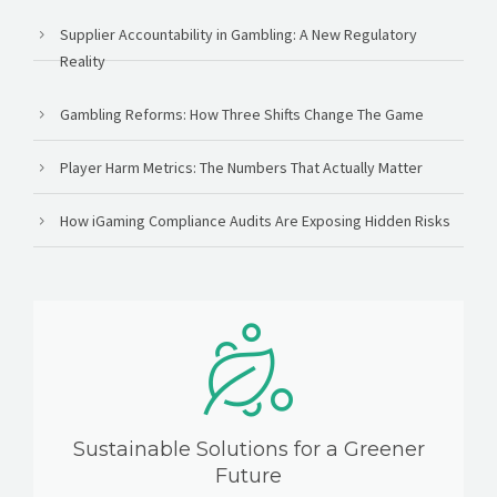
Supplier Accountability in Gambling: A New Regulatory
Reality
Gambling Reforms: How Three Shifts Change The Game
Player Harm Metrics: The Numbers That Actually Matter
How iGaming Compliance Audits Are Exposing Hidden Risks
Sustainable Solutions for a Greener
Future