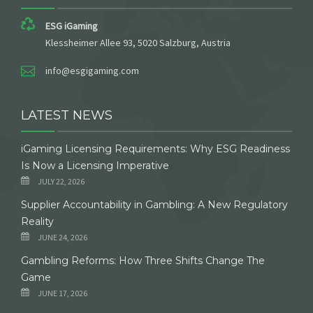
ESG iGaming
Klessheimer Allee 93, 5020 Salzburg, Austria
info@esgigaming.com
LATEST NEWS
iGaming Licensing Requirements: Why ESG Readiness
Is Now a Licensing Imperative
JULY 22, 2026
Supplier Accountability in Gambling: A New Regulatory
Reality
JUNE 24, 2026
Gambling Reforms: How Three Shifts Change The
Game
JUNE 17, 2026