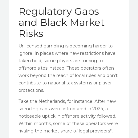
Regulatory Gaps
and Black Market
Risks
Unlicensed gambling is becoming harder to
ignore. In places where new restrictions have
taken hold, some players are turning to
offshore sites instead. These operators often
work beyond the reach of local rules and don’t
contribute to national tax systems or player
protections.
Take the Netherlands, for instance. After new
spending caps were introduced in 2024, a
noticeable uptick in offshore activity followed.
Within months, some of these operators were
rivaling the market share of legal providers².