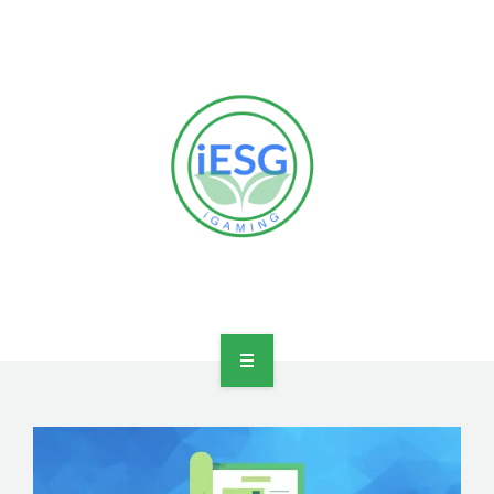
HOME
OUR VISION