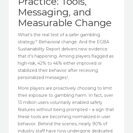
Practice: Tools,
Messaging, and
Measurable Change
What’s the real test of a safer gambling
strategy? Behavioral change. And the EGBA
Sustainability Report delivers new evidence
that it’s happening. Among players flagged as
high-risk, 42% to 46% either improved or
stabilized their behavior after receiving
personalized messages¹.
More players are proactively choosing to limit
their exposure to gambling harm. In fact, over
13 million users voluntarily enabled safety
features without being prompted – a sign that
these tools are becoming normalized in user
behavior. Behind the scenes, nearly 90% of
industry staff have now undergone dedicated