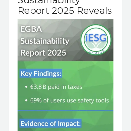
Report 2025 Reveals