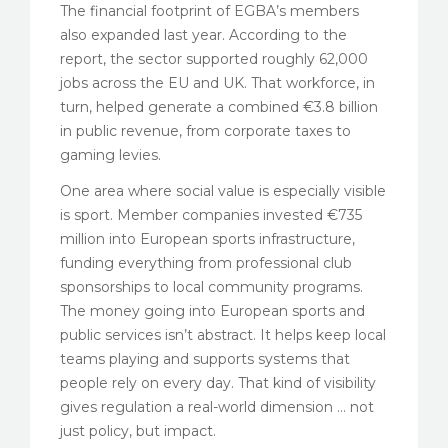
The financial footprint of EGBA’s members
also expanded last year. According to the
report, the sector supported roughly 62,000
jobs across the EU and UK. That workforce, in
turn, helped generate a combined €3.8 billion
in public revenue, from corporate taxes to
gaming levies.
One area where social value is especially visible
is sport. Member companies invested €735
million into European sports infrastructure,
funding everything from professional club
sponsorships to local community programs.
The money going into European sports and
public services isn’t abstract. It helps keep local
teams playing and supports systems that
people rely on every day. That kind of visibility
gives regulation a real-world dimension … not
just policy, but impact.