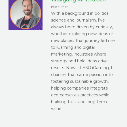
Post author
With a background in political
science and journalism, I’ve
always been driven by curiosity,
whether exploring new ideas or
new places. That journey led me
to iGaming and digital
marketing, industries where
strategy and bold ideas drive
results. Now, at ESG iGaming, I
channel that same passion into
fostering sustainable growth,
helping companies integrate
eco-conscious practices while
building trust and long-term
value.