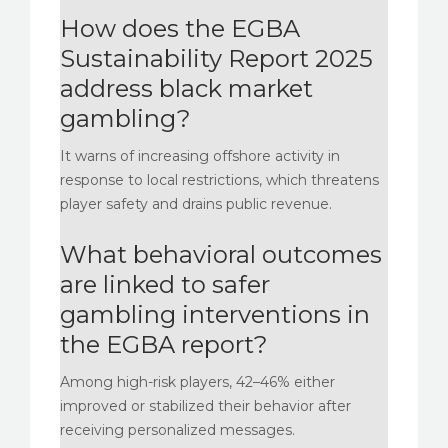
How does the EGBA
Sustainability Report 2025
address black market
gambling?
It warns of increasing offshore activity in
response to local restrictions, which threatens
player safety and drains public revenue.
What behavioral outcomes
are linked to safer
gambling interventions in
the EGBA report?
Among high-risk players, 42–46% either
improved or stabilized their behavior after
receiving personalized messages.